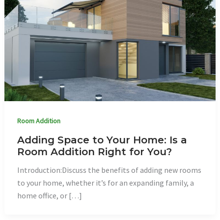
Room Addition
Adding Space to Your Home: Is a
Room Addition Right for You?
Introduction:Discuss the benefits of adding new rooms
to your home, whether it’s for an expanding family, a
home office, or […]