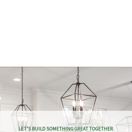
LET’S BUILD SOMETHING GREAT TOGETHER.