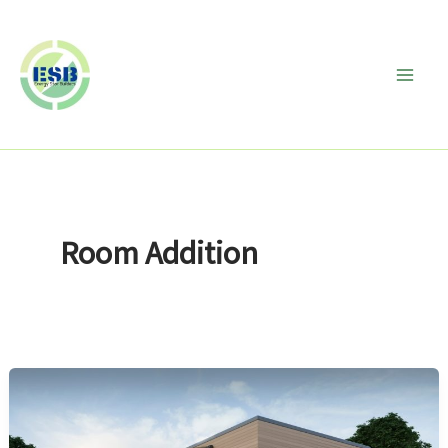
Skip
to
content
Room Addition