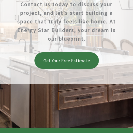
Contact us today to discuss your
project, and let’s start building a
space that truly feels like home. At
Energy Star Builders, your dream is
our blueprint.
Get Your Free Estimate