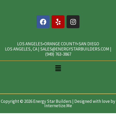
F
Y
I
a
e
n
c
l
s
e
p
t
b
a
LOS ANGELES•ORANGE COUNTY•SAN DIEGO
LOS ANGELES, CA | SALES@ENERGYSTARBUILDERS.COM |
o
g
(949) 763-3867
o
r
k
a
Main
m
Menu
Copyright © 2026 Energy Star Builders | Designed with love by
Internetize.Me