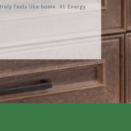
truly feels like home. At Energy