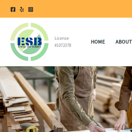
Skip
to
content
License
HOME
ABOUT
#1072378