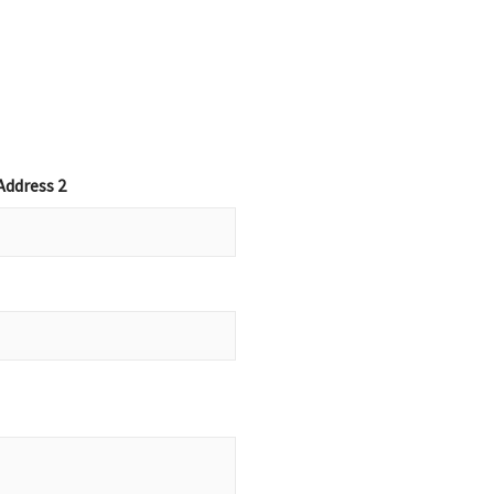
Address 2