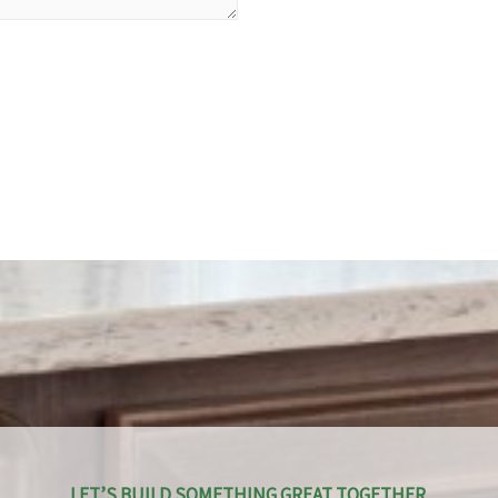
LET’S BUILD SOMETHING GREAT TOGETHER.