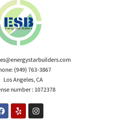
les@energystarbuilders.com
hone: (949) 763-3867
Los Angeles, CA
ense number : 1072378
F
Y
I
a
e
n
c
l
s
e
p
t