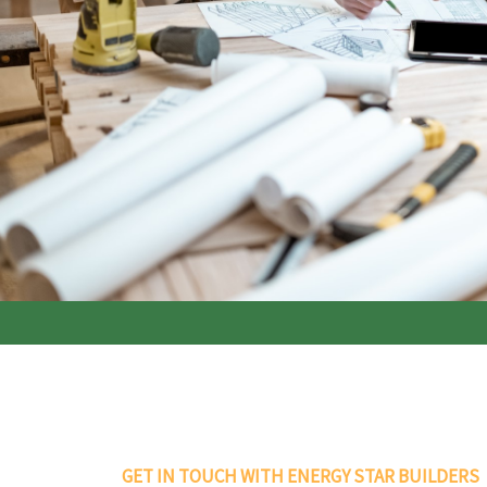
GET IN TOUCH WITH ENERGY STAR BUILDERS