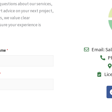
questions about our services,
t advice on your next project,
s, we value clear
ure your experience is
Email: Sa
Name
*
P
Lic
*