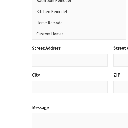
Street Address
Street 
City
ZIP
Message