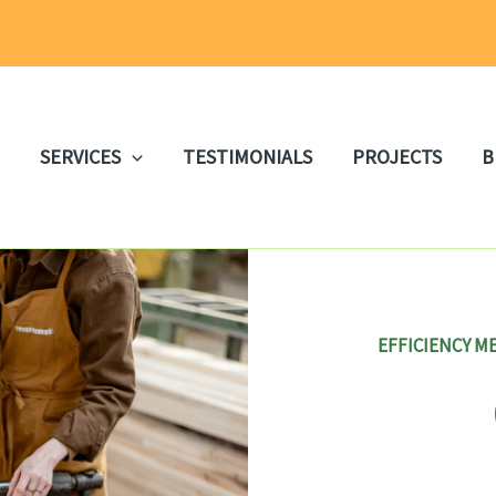
SERVICES
TESTIMONIALS
PROJECTS
B
EFFICIENCY M