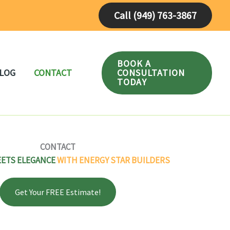
Call (949) 763-3867
BOOK A
CONSULTATION
LOG
CONTACT
TODAY
CONTACT
EETS ELEGANCE
WITH ENERGY STAR BUILDERS
Get Your FREE Estimate!